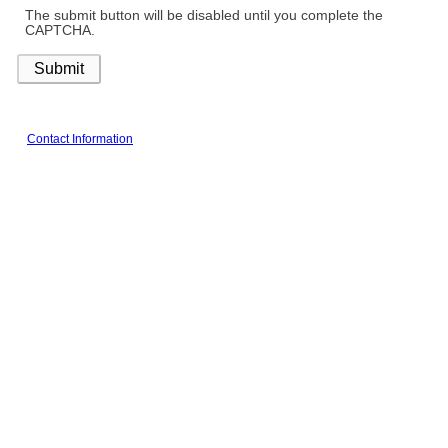
The submit button will be disabled until you complete the
CAPTCHA.
Contact Information