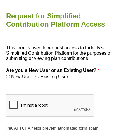
Request for Simplified
Contribution Platform Access
This form is used to request access to Fidelity's
Simplified Contribution Platform for the purposes of
submitting or viewing plan contributions
Are you a New User or an Existing User?
New User
Existing User
reCAPTCHA helps prevent automated form spam.